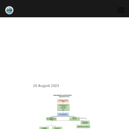
Organizational
Chart
26 August 2023