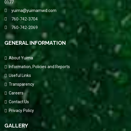
0177
yuima@yuimamwd.com
760-742-3704
760-742-2069
GENERAL INFORMATION
About Yuima
Information, Policies and Reports
Useful Links
Transparency
Careers
Contact Us
Privacy Policy
GALLERY