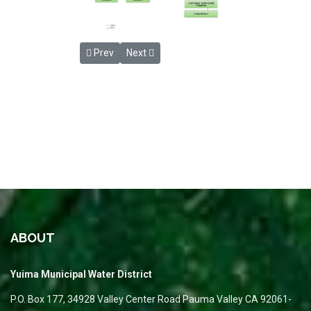
Previous article: Payment Options
Next article: District Information
Prev
Next
ABOUT
Yuima Municipal Water District
P.O. Box 177, 34928 Valley Center Road Pauma Valley CA 92061-